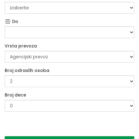
Do
Vrsta prevoza
Broj odraslih osoba
Broj dece