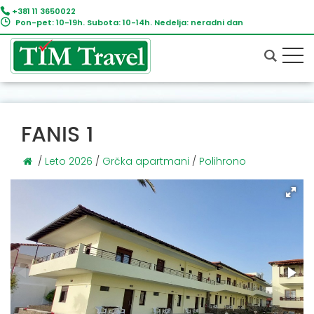
+381 11 3650022
Pon-pet: 10-19h. Subota: 10-14h. Nedelja: neradni dan
FANIS 1
/
Leto 2026
/
Grčka apartmani
/
Polihrono