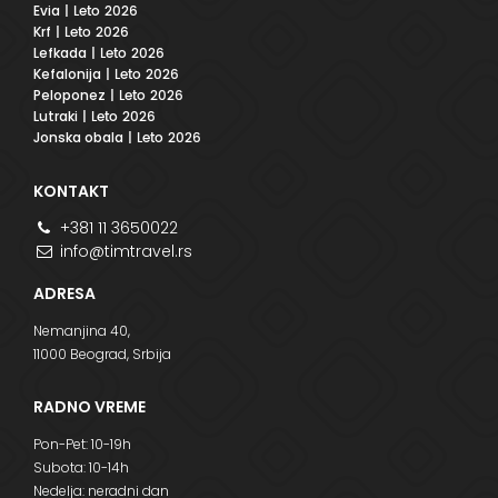
Evia
| Leto 2026
Krf
| Leto 2026
Lefkada
| Leto 2026
Kefalonija
| Leto 2026
Peloponez
| Leto 2026
Lutraki
| Leto 2026
Jonska obala
| Leto 2026
KONTAKT
+381 11 3650022
info@timtravel.rs
ADRESA
Nemanjina 40,
11000 Beograd, Srbija
RADNO VREME
Pon-Pet: 10-19h
Subota: 10-14h
Nedelja: neradni dan