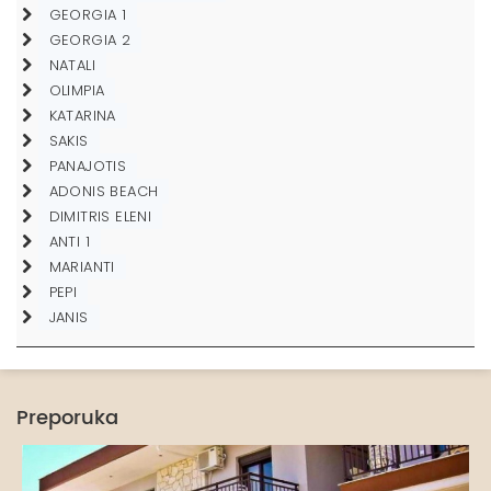
GEORGIA 1
GEORGIA 2
NATALI
OLIMPIA
KATARINA
SAKIS
PANAJOTIS
ADONIS BEACH
DIMITRIS ELENI
ANTI 1
MARIANTI
PEPI
JANIS
Preporuka