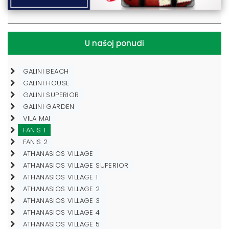
U našoj ponudi
GALINI BEACH
GALINI HOUSE
GALINI SUPERIOR
GALINI GARDEN
VILA MAI
FANIS 1
FANIS 2
ATHANASIOS VILLAGE
ATHANASIOS VILLAGE SUPERIOR
ATHANASIOS VILLAGE 1
ATHANASIOS VILLAGE 2
ATHANASIOS VILLAGE 3
ATHANASIOS VILLAGE 4
ATHANASIOS VILLAGE 5