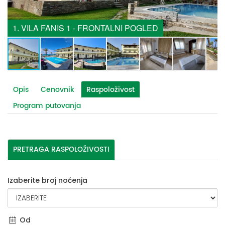
1. VILA FANIS 1 - FRONTALNI POGLED
Opis
Cenovnik
Raspoloživost
Program putovanja
PRETRAGA RASPOLOŽIVOSTI
Izaberite broj noćenja
Od