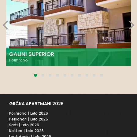
GALINI SUPERIOR
Polihrono
GRČKA APARTMANI 2026
Polihrono
| Leto 2026
Pefkohori
| Leto 2026
Sarti
| Leto 2026
Kalitea
| Leto 2026
Leptokarija
| Leto 2026