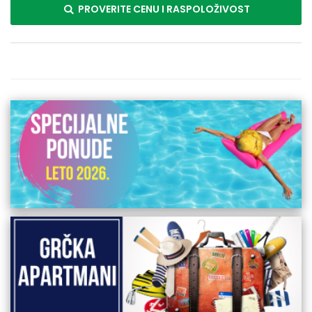
PROVERITE CENU I RASPOLOŽIVOST