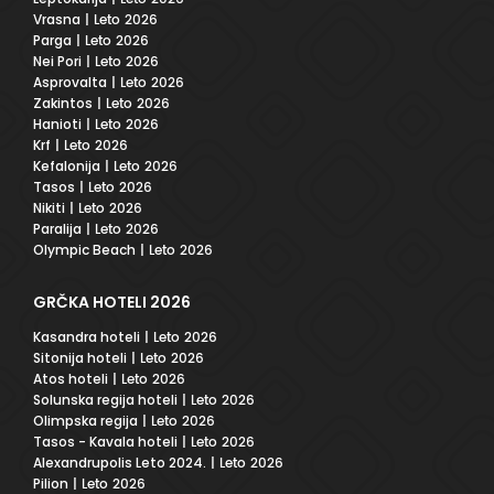
Vrasna
| Leto 2026
Parga
| Leto 2026
Nei Pori
| Leto 2026
Asprovalta
| Leto 2026
Zakintos
| Leto 2026
Hanioti
| Leto 2026
Krf
| Leto 2026
Kefalonija
| Leto 2026
Tasos
| Leto 2026
Nikiti
| Leto 2026
Paralija
| Leto 2026
Olympic Beach
| Leto 2026
GRČKA HOTELI 2026
Kasandra hoteli
| Leto 2026
Sitonija hoteli
| Leto 2026
Atos hoteli
| Leto 2026
Solunska regija hoteli
| Leto 2026
Olimpska regija
| Leto 2026
Tasos - Kavala hoteli
| Leto 2026
Alexandrupolis Leto 2024.
| Leto 2026
Pilion
| Leto 2026